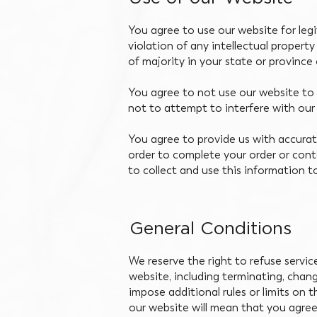
You agree to use our website for legi
violation of any intellectual propert
of majority in your state or province 
You agree to not use our website to c
not to attempt to interfere with our
You agree to provide us with accurate
order to complete your order or con
to collect and use this information t
General Conditions
We reserve the right to refuse servi
website, including terminating, chan
impose additional rules or limits on 
our website will mean that you agre