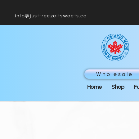
info@justfreezeitsweets.ca
Wholesale
Home
Shop
F