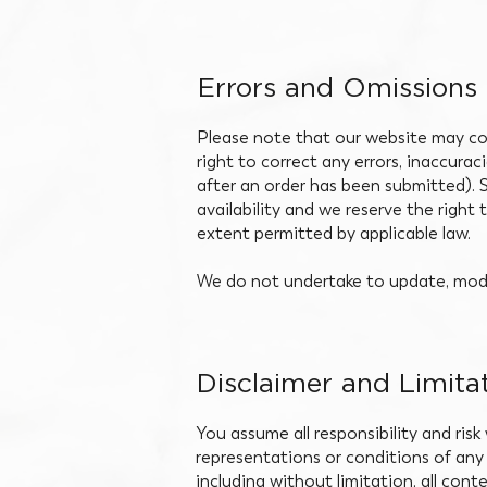
Errors and Omissions
Please note that our website may con
right to correct any errors, inaccura
after an order has been submitted). S
availability and we reserve the right 
extent permitted by applicable law.
We do not undertake to update, modif
Disclaimer and Limitat
You assume all responsibility and risk
representations or conditions of any 
including without limitation, all con