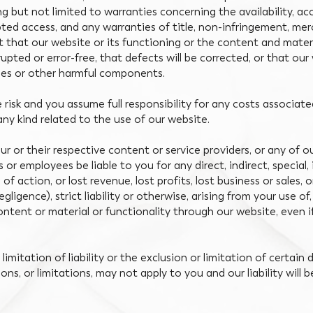
ng but not limited to warranties concerning the availability, a
ted access, and any warranties of title, non-infringement, merc
 that our website or its functioning or the content and materi
rrupted or error-free, that defects will be corrected, or that ou
uses or other harmful components.
e risk and you assume full responsibility for any costs associat
any kind related to the use of our website.
 our or their respective content or service providers, or any of ou
s or employees be liable to you for any direct, indirect, special
of action, or lost revenue, lost profits, lost business or sales
ligence), strict liability or otherwise, arising from your use of,
ntent or material or functionality through our website, even if
limitation of liability or the exclusion or limitation of certain
sions, or limitations, may not apply to you and our liability wil