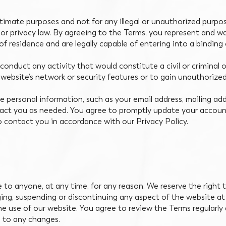
timate purposes and not for any illegal or unauthorized purpose
y or privacy law. By agreeing to the Terms, you represent and w
of residence and are legally capable of entering into a binding
onduct any activity that would constitute a civil or criminal o
 website’s network or security features or to gain unauthorize
 personal information, such as your email address, mailing add
tact you as needed. You agree to promptly update your accoun
o contact you in accordance with our Privacy Policy.
ce to anyone, at any time, for any reason. We reserve the right
ging, suspending or discontinuing any aspect of the website a
the use of our website. You agree to review the Terms regularl
e to any changes.