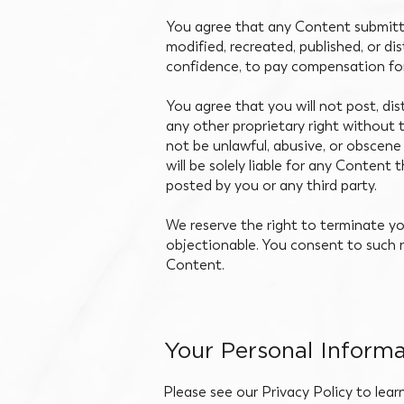
You agree that any Content submitte
modified, recreated, published, or d
confidence, to pay compensation fo
You agree that you will not post, di
any other proprietary right without 
not be unlawful, abusive, or obscene 
will be solely liable for any Content
posted by you or any third party.
We reserve the right to terminate y
objectionable. You consent to such r
Content.
Your Personal Informa
Please see our Privacy Policy to lear