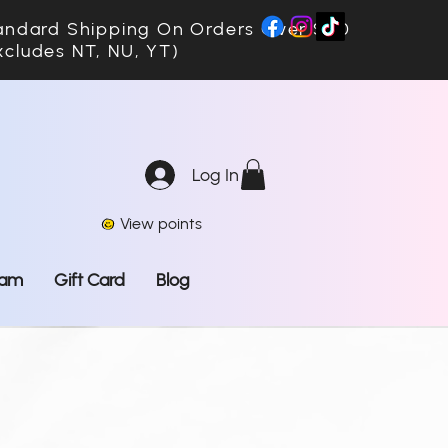
ndard Shipping On Orders Over $70
xcludes NT, NU, YT)
Log In
View points
ram
Gift Card
Blog