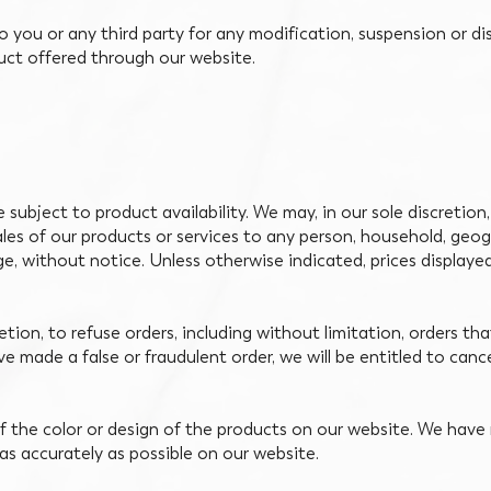
to you or any third party for any modification, suspension or d
duct offered through our website.
subject to product availability. We may, in our sole discretion,
ales of our products or services to any person, household, geogr
ge, without notice. Unless otherwise indicated, prices displaye
retion, to refuse orders, including without limitation, orders th
ave made a false or fraudulent order, we will be entitled to can
 the color or design of the products on our website. We have 
as accurately as possible on our website.