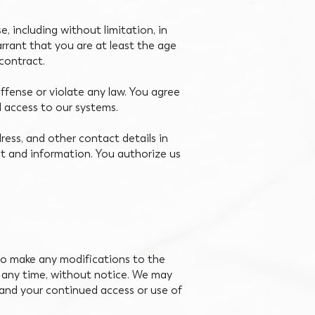
, including without limitation, in
arrant that you are at least the age
 contract.
ffense or violate any law. You agree
d access to our systems.
ress, and other contact details in
t and information. You authorize us
 to make any modifications to the
t any time, without notice. We may
y and your continued access or use of