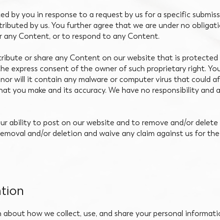
d by you in response to a request by us for a specific submis
istributed by us. You further agree that we are under no obliga
r any Content, or to respond to any Content.
stribute or share any Content on our website that is protected 
the express consent of the owner of such proprietary right. You
nor will it contain any malware or computer virus that could a
 that you make and its accuracy. We have no responsibility and 
our ability to post on our website and to remove and/or dele
emoval and/or deletion and waive any claim against us for the
tion
n about how we collect, use, and share your personal informati