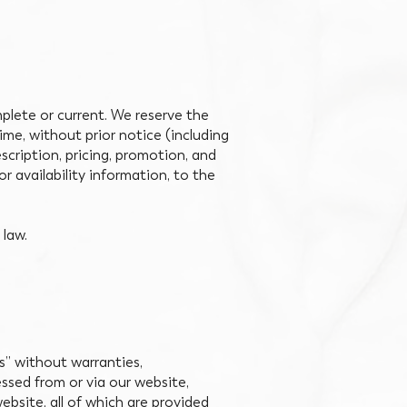
plete or current. We reserve the
ime, without prior notice (including
scription, pricing, promotion, and
or availability information, to the
 law.
is” without warranties,
essed from or via our website,
ebsite, all of which are provided