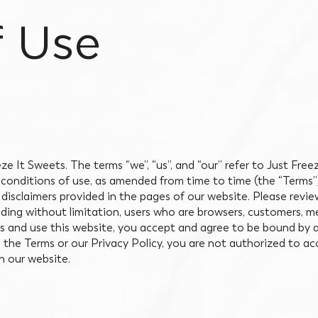
f Use
ze It Sweets. The terms “we”, “us”, and “our” refer to Just Fre
d conditions of use, as amended from time to time (the “Terms
 disclaimers provided in the pages of our website. Please revi
cluding without limitation, users who are browsers, customers, 
ss and use this website, you accept and agree to be bound by
o the Terms or our Privacy Policy, you are not authorized to ac
on our website.