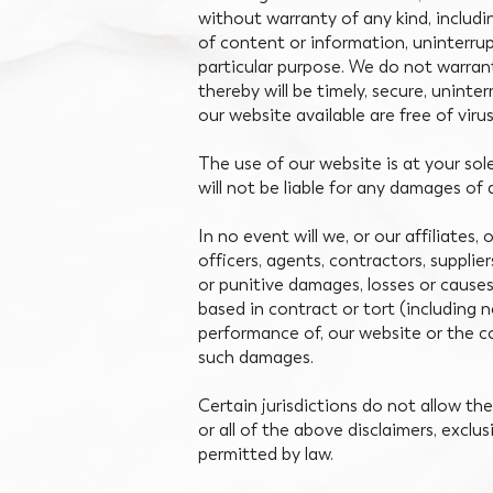
without warranty of any kind, includi
of content or information, uninterrup
particular purpose. We do not warrant
thereby will be timely, secure, uninte
our website available are free of vir
The use of our website is at your sol
will not be liable for any damages of 
In no event will we, or our affiliates,
officers, agents, contractors, supplier
or punitive damages, losses or causes 
based in contract or tort (including neg
performance of, our website or the co
such damages.
Certain jurisdictions do not allow the 
or all of the above disclaimers, exclu
permitted by law.