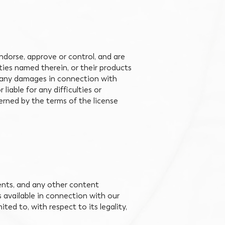
ndorse, approve or control, and are
rties named therein, or their products
for any damages in connection with
iable for any difficulties or
ned by the terms of the license
ents, and any other content
s available in connection with our
ted to, with respect to its legality,