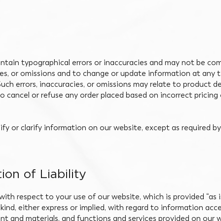
tain typographical errors or inaccuracies and may not be com
cies, or omissions and to change or update information at any t
uch errors, inaccuracies, or omissions may relate to product de
to cancel or refuse any order placed based on incorrect pricing 
y or clarify information on our website, except as required by
ion of Liability
 with respect to your use of our website, which is provided “as 
kind, either express or implied, with regard to information acc
tent and materials, and functions and services provided on our w