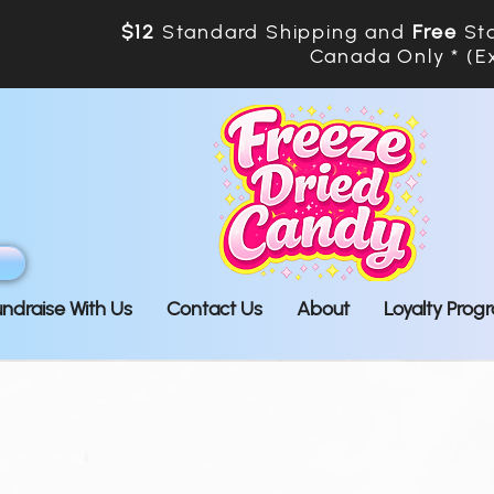
$12
Standard Shipping and
Free
Sta
Canada Only * (E
undraise With Us
Contact Us
About
Loyalty Prog