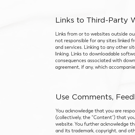
Links to Third-Party 
Links from or to websites outside ou
not responsible for any sites linked 
and services. Linking to any other sit
linking. Links to downloadable softwa
consequences associated with downl
agreement, if any, which accompanies
Use Comments, Feedb
You acknowledge that you are respon
(collectively, the “Content”) that yo
website. You further acknowledge that 
and its trademark, copyright, and oth