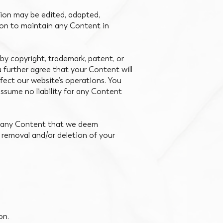
sion may be edited, adapted,
tion to maintain any Content in
by copyright, trademark, patent, or
 further agree that your Content will
ffect our website’s operations. You
assume no liability for any Content
te any Content that we deem
 removal and/or deletion of your
on.