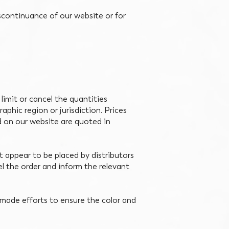
iscontinuance of our website or for
 limit or cancel the quantities
aphic region or jurisdiction. Prices
d on our website are quoted in
at appear to be placed by distributors
cel the order and inform the relevant
made efforts to ensure the color and