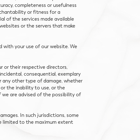
ccuracy, completeness or usefulness
hantability or fitness for a
al of the services made available
r websites or the servers that make
ed with your use of our website. We
r or their respective directors,
, incidental, consequential, exemplary
, or any other type of damage, whether
 or the inability to use, or the
 we are advised of the possibility of
 damages. In such jurisdictions, some
l be limited to the maximum extent