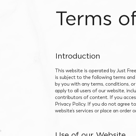
Terms o
Introduction
This website is operated by Just Free
is subject to the following terms an
by you with any terms, conditions, or
apply to all users of our website, in
contributors of content. If you acce
Privacy Policy. If you do not agree t
website’s services or place an order 
Use of our Website