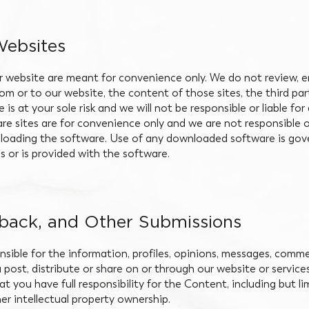
Websites
r website are meant for convenience only. We do not review, e
from or to our website, the content of those sites, the third pa
e is at your sole risk and we will not be responsible or liable 
re sites are for convenience only and we are not responsible or l
oading the software. Use of any downloaded software is gover
 or is provided with the software.
ack, and Other Submissions
sible for the information, profiles, opinions, messages, comm
u post, distribute or share on or through our website or service
you have full responsibility for the Content, including but limi
er intellectual property ownership.