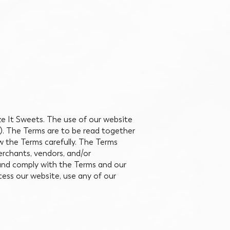
eze It Sweets. The use of our website
”). The Terms are to be read together
ew the Terms carefully. The Terms
merchants, vendors, and/or
 and comply with the Terms and our
cess our website, use any of our