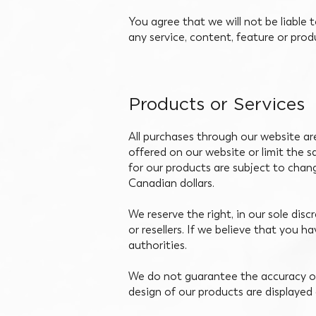
You agree that we will not be liable 
any service, content, feature or pro
Products or Services
All purchases through our website are 
offered on our website or limit the s
for our products are subject to chan
Canadian dollars.
We reserve the right, in our sole disc
or resellers. If we believe that you h
authorities.
We do not guarantee the accuracy of
design of our products are displayed 