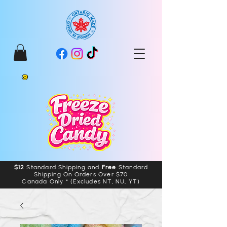
$12
Standard Shipping and
Free
Standard
Shipping On Orders Over $70
Canada Only * (Excludes NT, NU, YT)