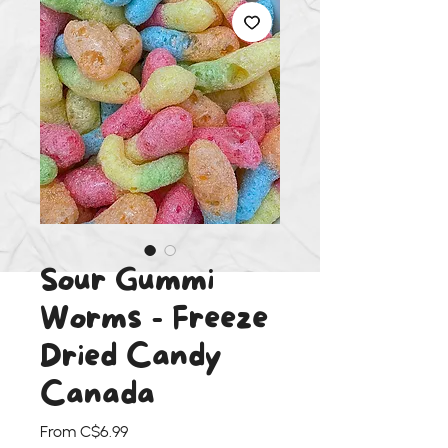
Sour Gummi
Worms - Freeze
Dried Candy
Canada
Sale
From
C$6.99