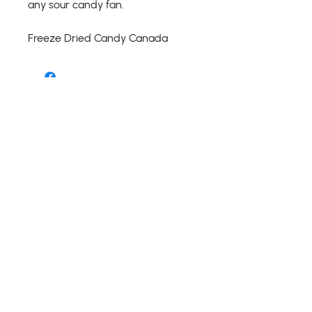
any sour candy fan.
Freeze Dried Candy Canada
Shipping Details
Return Details