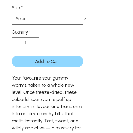
Price
Size
*
Quantity
*
Add to Cart
Your favourite sour gummy
worms, taken to a whole new
level. Once freeze-dried, these
colourful sour worms puff up,
intensify in flavour, and transform
into an airy, crunchy bite that
melts instantly. Tart, sweet, and
wildly addictive — a must-try for